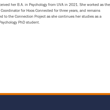
eceived her B.A. in Psychology from UVA in 2021. She worked as the
Coordinator for Hoos Connected for three years, and remains
d to the Connection Project as she continues her studies as a
 Psychology PhD student.