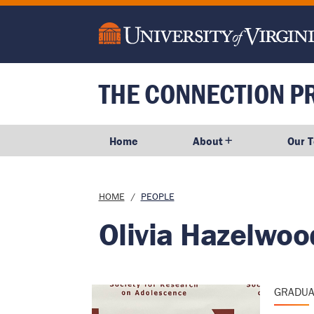
main
content
THE CONNECTION P
Home
About
Our 
Breadcrumb
HOME
PEOPLE
Olivia Hazelwoo
GRADUA
Image