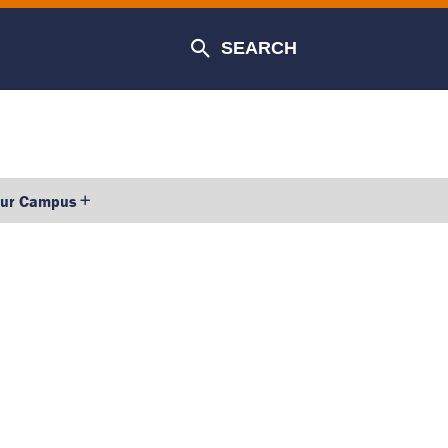
SEARCH
our Campus