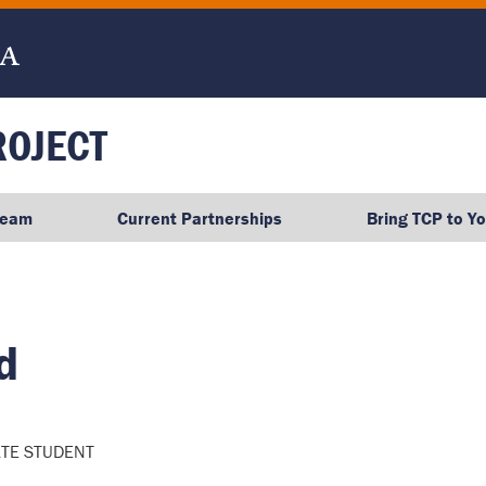
ROJECT
Team
Current Partnerships
Bring TCP to Y
d
TE STUDENT