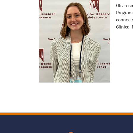
Olivia r
Program 
Bio
connecte
Clinical